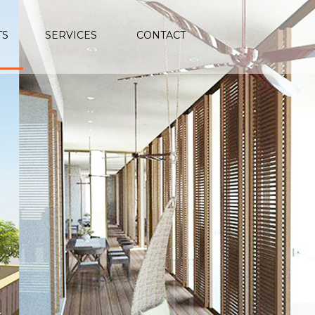
TS
SERVICES
CONTACT