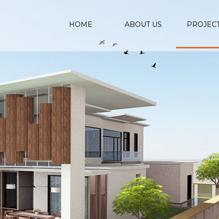
HOME
ABOUT US
PROJEC