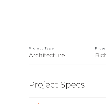
Project Type
Proj
Architecture
Ric
Project Specs
Location
Taman OUG, Kua