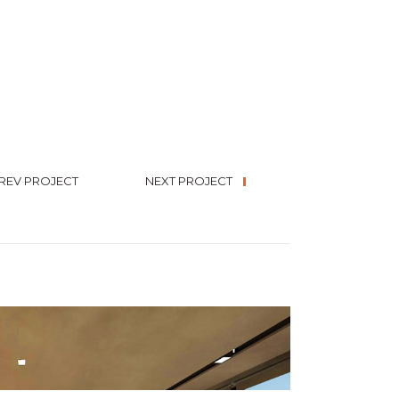
REV PROJECT
NEXT PROJECT