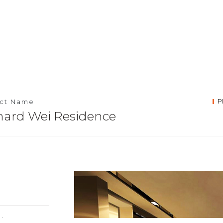
P
ect Name
hard Wei Residence
la Lumpur,