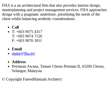
FHA is a an architectural firm that also provides interior design,
masterplanning and project management services. FHA approaches
design with a pragmatic undertone, prioritising the needs of the
client whilst balancing aesthetic considerations.
Call
T: +603 9075 4317
T: +603 9074 7126
F: +603 9076 3911
Email
malar@fha.my
Address
Persiaran Awana, Taman Cheras Permata II, 43200 Cheras,
Selangor, Malaysia.
© Copyright FareedHamzah Architect