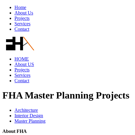
Home
About Us
Projects
Services
Contact
HOME
About US
Projects
Services
Contact
FHA Master Planning Projects
Architecture
Interior Design
Master Planning
About FHA