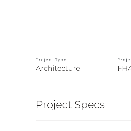
Project Type
Proj
Architecture
FHA
Project Specs
Location
Cheras, Kuala L