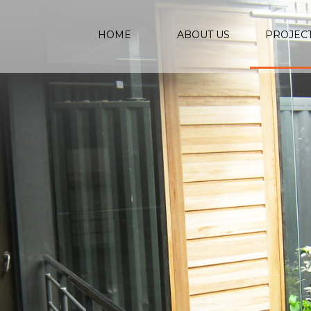
HOME
ABOUT US
PROJEC