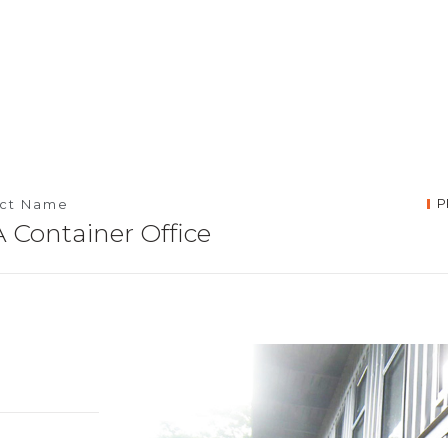
P
ect Name
 Container Office
umpur,