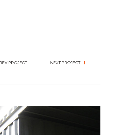
REV PROJECT
NEXT PROJECT