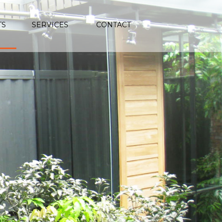
TS
SERVICES
CONTACT